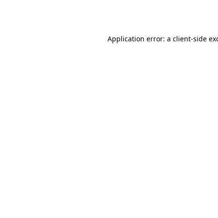
Application error: a
client
-side ex