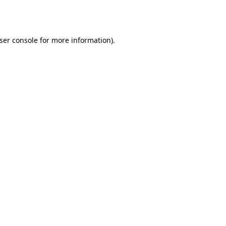
ser console
for more information).