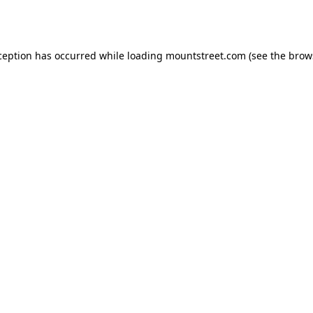
ception has occurred while loading
mountstreet.com
(see the
brow