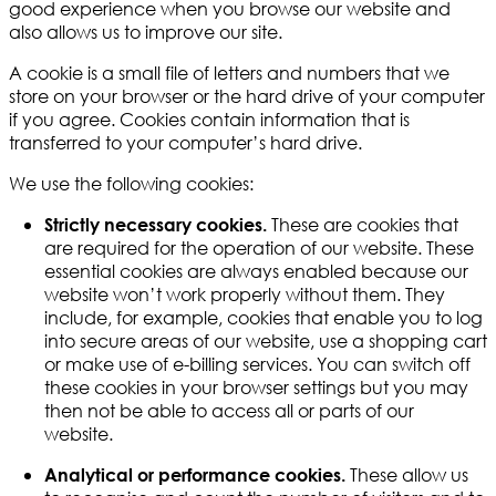
good experience when you browse our website and
also allows us to improve our site.
A cookie is a small file of letters and numbers that we
store on your browser or the hard drive of your computer
if you agree. Cookies contain information that is
transferred to your computer’s hard drive.
We use the following cookies:
These are cookies that
Strictly necessary cookies.
are required for the operation of our website. These
essential cookies are always enabled because our
website won’t work properly without them. They
include, for example, cookies that enable you to log
into secure areas of our website, use a shopping cart
or make use of e-billing services. You can switch off
these cookies in your browser settings but you may
then not be able to access all or parts of our
website.
These allow us
Analytical or performance cookies.