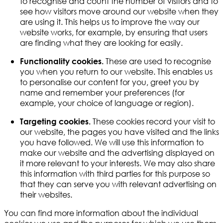
to recognise and count the number of visitors and to
see how visitors move around our website when they
are using it. This helps us to improve the way our
website works, for example, by ensuring that users
are finding what they are looking for easily.
These are used to recognise
Functionality cookies.
you when you return to our website. This enables us
to personalise our content for you, greet you by
name and remember your preferences (for
example, your choice of language or region).
These cookies record your visit to
Targeting cookies.
our website, the pages you have visited and the links
you have followed. We will use this information to
make our website and the advertising displayed on
it more relevant to your interests. We may also share
this information with third parties for this purpose so
that they can serve you with relevant advertising on
their websites.
You can find more information about the individual