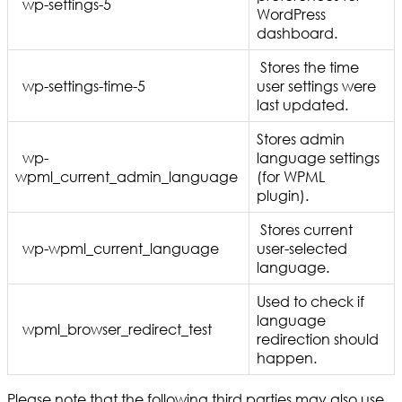
wp-settings-5
WordPress
dashboard.
Stores the time
wp-settings-time-5
user settings were
last updated.
Stores admin
wp-
language settings
wpml_current_admin_language
(for WPML
plugin).
Stores current
wp-wpml_current_language
user-selected
language.
Used to check if
language
wpml_browser_redirect_test
redirection should
happen.
Please note that the following third parties may also use