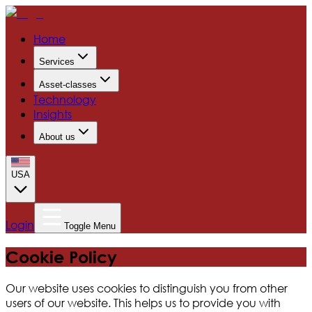
Home
Services
Asset-classes
Technology
Insights
About us
USA
Login
Toggle Menu
Cookie Policy
Our website uses cookies to distinguish you from other
users of our website. This helps us to provide you with