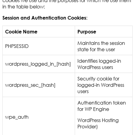
cookies we use and the purposes for which we use them
in the table below:
Session and Authentication Cookies:
Cookie Name
Purpose
Maintains the session
PHPSESSID
state for the user
Identifies logged-in
wordpress_logged_in_[hash]
WordPress users
Security cookie for
wordpress_sec_[hash]
logged-in WordPress
users
Authentication token
for WP Engine
wpe_auth
WordPress Hosting
Provider)