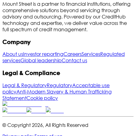
Mount Street is a partner to financial institutions, offering
comprehensive solutions beyond servicing through
advisory and outsourcing. Powered by our CreditHub
technology and expertise, we deliver value across the
full spectrum of credit management.
Company
About us
Investor reporting
Careers
Services
Regulated
services
Global leadership
Contact us
Legal & Compliance
Legal & Regulatory
Regulatory
Acceptable use
policy
Anti-Modern Slavery & Human Trafficking
Statement
Cookie policy
© Copyright
2026
,
All Rights Reserved