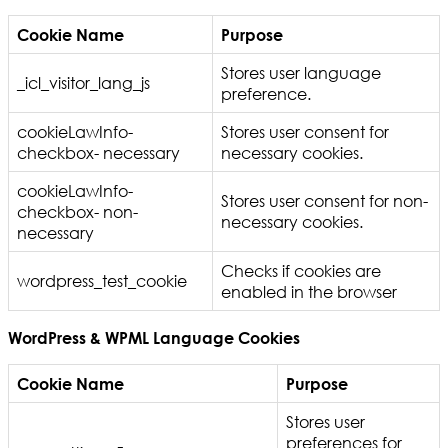
Cookie Name
Purpose
Stores user language
_icl_visitor_lang_js
preference.
cookieLawInfo-
Stores user consent for
checkbox- necessary
necessary cookies.
cookieLawInfo-
Stores user consent for non-
checkbox- non-
necessary cookies.
necessary
Checks if cookies are
wordpress_test_cookie
enabled in the browser
WordPress & WPML Language Cookies
Cookie Name
Purpose
Stores user
preferences for