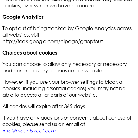
cookies, over which we have no control:
Google Analytics
To opt out of being tracked by Google Analytics across
all websites, visit
http://tools.google.com/dlpage/gaoptout .
Choices about cookies
You can choose to allow only necessary or necessary
and non-necessary cookies on our website.
However, if you use your browser settings to block all
cookies (including essential cookies) you may not be
able to access all or parts of our website.
All cookies will expire after 365 days.
If you have any questions or concerns about our use of
cookies, please send us an email at
info@mountstreet.com
.