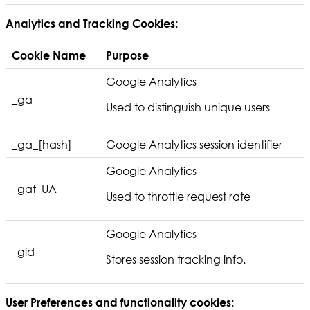
Analytics and Tracking Cookies:
Cookie Name
Purpose
Google Analytics
_ga
Used to distinguish unique users
_ga_[hash]
Google Analytics session identifier
Google Analytics
_gat_UA
Used to throttle request rate
Google Analytics
_gid
Stores session tracking info.
User Preferences and functionality cookies: