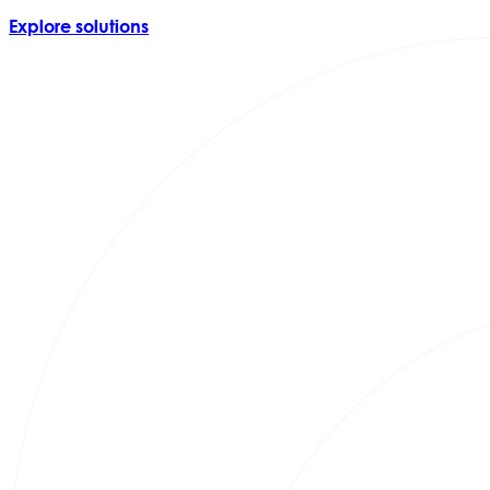
Explore solutions