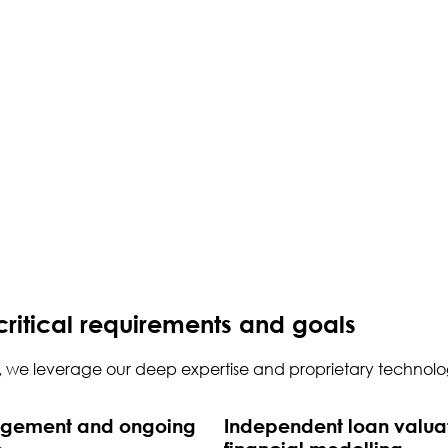
critical requirements and goals
d, we leverage our deep expertise and proprietary technolog
agement and ongoing
Independent loan valua