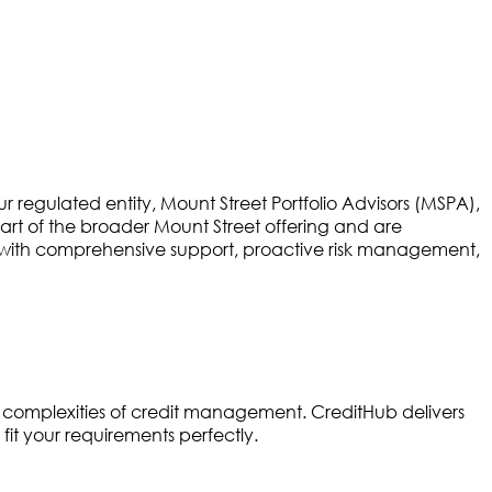
egulated entity, Mount Street Portfolio Advisors (MSPA),
part of the broader Mount Street offering and are
ts with comprehensive support, proactive risk management,
 complexities of credit management. CreditHub delivers
fit your requirements perfectly.