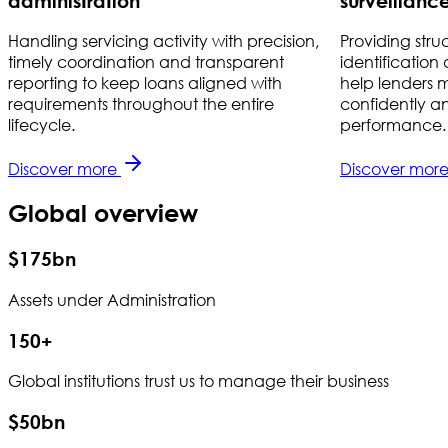
administration
surveillanc
Handling servicing activity with precision,
Providing stru
timely coordination and transparent
identification
reporting to keep loans aligned with
help lenders ma
requirements throughout the entire
confidently a
lifecycle.
performance.
Discover more
Discover mor
Global overview
$175bn
Assets under Administration
150+
Global institutions trust us to manage their business
$50bn