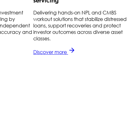
servicing
investment
Delivering hands-on NPL and CMBS
H
ting by
workout solutions that stabilize distressed
t
r independent
loans, support recoveries and protect
r
g accuracy and
investor outcomes across diverse asset
r
classes.
l
Discover more