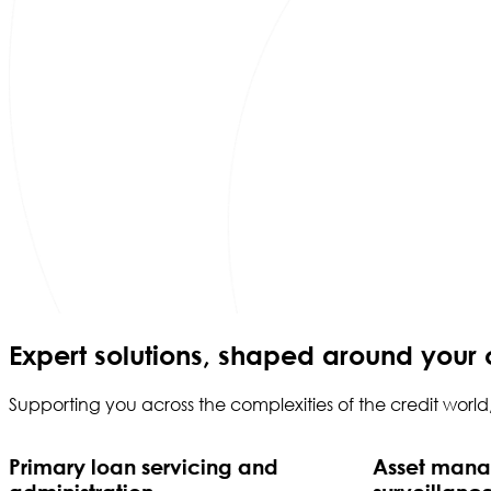
Expert solutions, shaped around your 
Supporting you across the complexities of the credit worl
Primary loan servicing and
Asset man