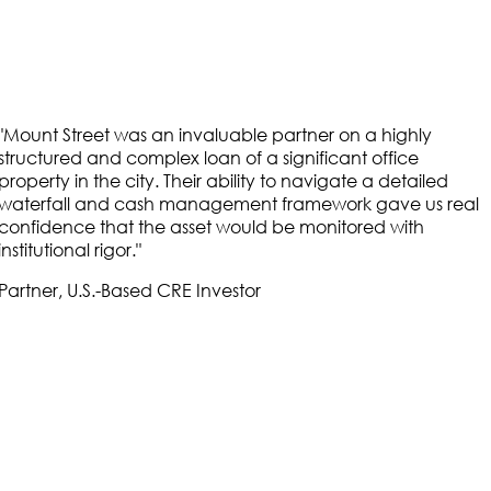
"
Mount Street was an invaluable partner on a highly
"
structured and complex loan of a significant office
property in the city. Their ability to navigate a detailed
waterfall and cash management framework gave us real
confidence that the asset would be monitored with
institutional rigor.
"
Partner, U.S.-Based CRE Investor