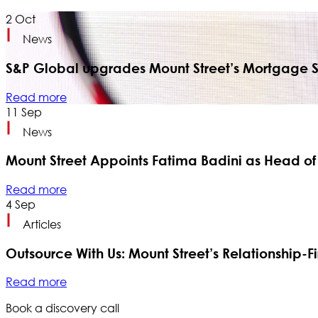
2
Oct
News
S&P Global upgrades Mount Street’s Mortgage Se
Read more
11
Sep
News
Mount Street Appoints Fatima Badini as Head of
Read more
4
Sep
Articles
Outsource With Us: Mount Street’s Relationship-Fir
Read more
Book a discovery call