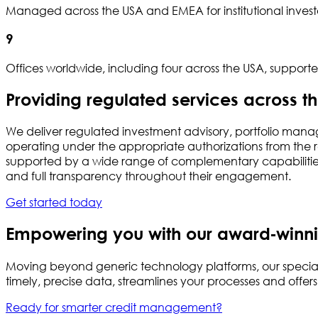
Managed across the USA and EMEA for institutional investo
9
Offices worldwide, including four across the USA, suppor
Providing regulated services across t
We deliver regulated investment advisory, portfolio mana
operating under the appropriate authorizations from the re
supported by a wide range of complementary capabilities 
and full transparency throughout their engagement.
Get started today
Empowering you with our award‑winni
Moving beyond generic technology platforms, our special
timely, precise data, streamlines your processes and offer
Ready for smarter credit management?