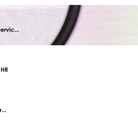
rvic...
 HR
...