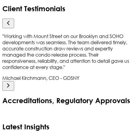
Client Testimonials
"
Working with Mount Street on our Brooklyn and SOHO
developments was seamless. The team delivered timely,
accurate construction draw reviews and expertly
managed the condo release process. Their
responsiveness, reliability, and attention to detail gave us
confidence at every stage.
"
Michael Kirchmann, CEO - GDSNY
Accreditations, Regulatory Approval
Latest Insights