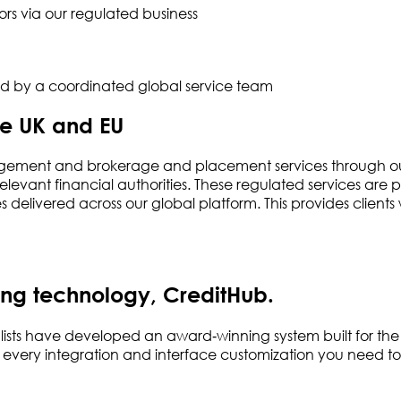
rs via our regulated business
ted by a coordinated global service team
he UK and EU
gement and brokerage and placement services through our r
levant financial authorities. These regulated services are 
delivered across our global platform. This provides clien
ng technology, CreditHub.
ists have developed an award‑winning system built for the
s every integration and interface customization you need to 