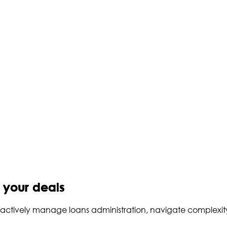
o your deals
to actively manage loans administration, navigate complexi