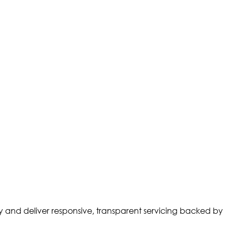
ty and deliver responsive, transparent servicing backed by