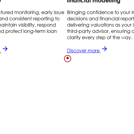
e
financial modelling
ctured monitoring, early issue
Bringing confidence to your 
 and consistent reporting to
decisions and financial repor
intain visibility, respond
delivering valuations as you
nd protect long‑term loan
third‑party advisor, ensurin
clarity every step of the way.
e
Discover more