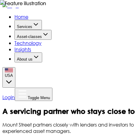
Home
Services
Asset-classes
Technology
Insights
About us
USA
Login
Toggle Menu
A servicing partner who stays close t
Mount Street partners closely with lenders and investors 
experienced asset managers.