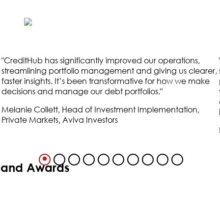
"
CreditHub has significantly improved our operations,
streamlining portfolio management and giving us clearer,
faster insights. It’s been transformative for how we make
decisions and manage our debt portfolios.
"
Melanie Collett, Head of Investment Implementation,
Private Markets, Aviva Investors
s and Awards