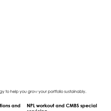
y to help you grow your portfolio sustainably.
tions and
NPL workout and CMBS special