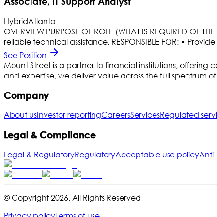
Associate, IT Support Analyst
Hybrid
Atlanta
OVERVIEW PURPOSE OF ROLE (WHAT IS REQUIRED OF THE JOB
reliable technical assistance. RESPONSIBLE FOR: • Provide f
See Position
Mount Street is a partner to financial institutions, offe
and expertise, we deliver value across the full spectrum 
Company
About us
Investor reporting
Careers
Services
Regulated serv
Legal & Compliance
Legal & Regulatory
Regulatory
Acceptable use policy
Anti
© Copyright
2026
,
All Rights Reserved
Privacy policy
Terms of use