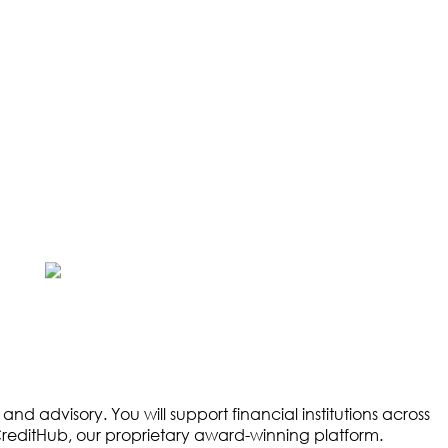
d advisory. You will support financial institutions across
 CreditHub, our proprietary award-winning platform.