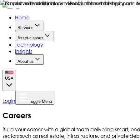
Home
Services
Asset-classes
Technology
Insights
About us
USA
Login
Toggle Menu
Careers
Build your career with a global team delivering smart, end-
sectors such as real estate, infrastructure, and private 