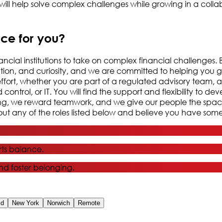
ill help solve complex challenges while growing in a colla
ace for you?
nancial institutions to take on complex financial challenges
ration, and curiosity, and we are committed to helping you 
effort, whether you are part of a regulated advisory team, a
ntrol, or IT. You will find the support and flexibility to de
nking, we reward teamwork, and we give our people the spa
t any of the roles listed below and believe you have somet
ts balance.
and foster belonging.
id
New York
Norwich
Remote