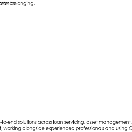
to-end solutions across loan servicing, asset management, an
debt, working alongside experienced professionals and using