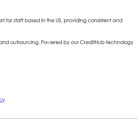
r staff based in the US, providing consistent and
ory and outsourcing. Powered by our CreditHub technology
cy