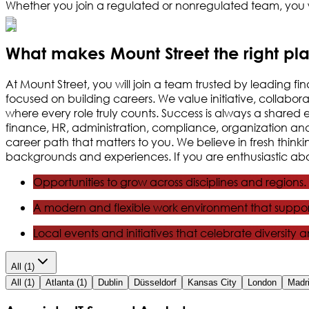
Whether you join a regulated or nonregulated team, you w
What makes Mount Street the right pl
At Mount Street, you will join a team trusted by leading fi
focused on building careers. We value initiative, collabo
where every role truly counts. Success is always a shared 
finance, HR, administration, compliance, organization and co
career path that matters to you. We believe in fresh thi
backgrounds and experiences. If you are enthusiastic abou
Opportunities to grow across disciplines and regions.
A modern and flexible work environment that suppor
Local events and initiatives that celebrate diversity 
All
(1)
All
(1)
Atlanta
(1)
Dublin
Düsseldorf
Kansas City
London
Madr