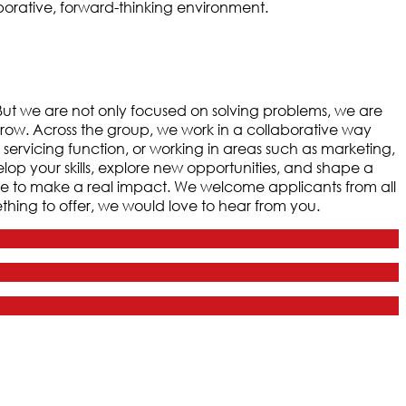
borative, forward-thinking environment.
. But we are not only focused on solving problems, we are
grow. Across the group, we work in a collaborative way
 servicing function, or working in areas such as marketing,
velop your skills, explore new opportunities, and shape a
ce to make a real impact. We welcome applicants from all
hing to offer, we would love to hear from you.