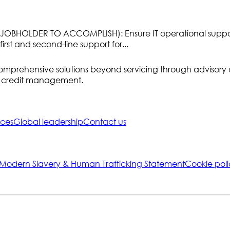
HOLDER TO ACCOMPLISH): Ensure IT operational support fo
irst and second-line support for...
ring comprehensive solutions beyond servicing through advis
of credit management.
ices
Global leadership
Contact us
-Modern Slavery & Human Trafficking Statement
Cookie poli