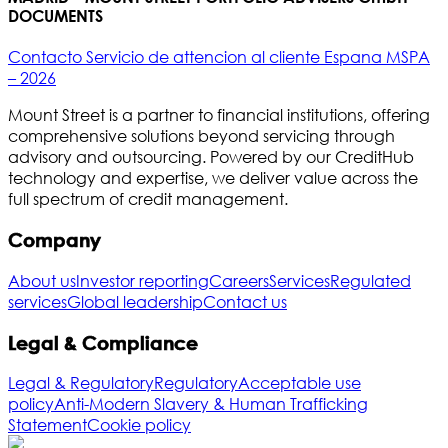
DOCUMENTS
Contacto Servicio de attencion al cliente Espana MSPA
– 2026
Mount Street is a partner to financial institutions, offering
comprehensive solutions beyond servicing through
advisory and outsourcing. Powered by our CreditHub
technology and expertise, we deliver value across the
full spectrum of credit management.
Company
About us
Investor reporting
Careers
Services
Regulated
services
Global leadership
Contact us
Legal & Compliance
Legal & Regulatory
Regulatory
Acceptable use
policy
Anti-Modern Slavery & Human Trafficking
Statement
Cookie policy