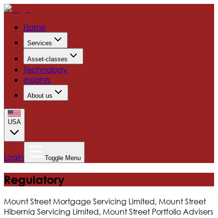
Home
Services
Asset-classes
Technology
Insights
About us
USA
Login
Toggle Menu
Regulatory
Mount Street Mortgage Servicing Limited, Mount Street
Hibernia Servicing Limited, Mount Street Portfolio Advisers