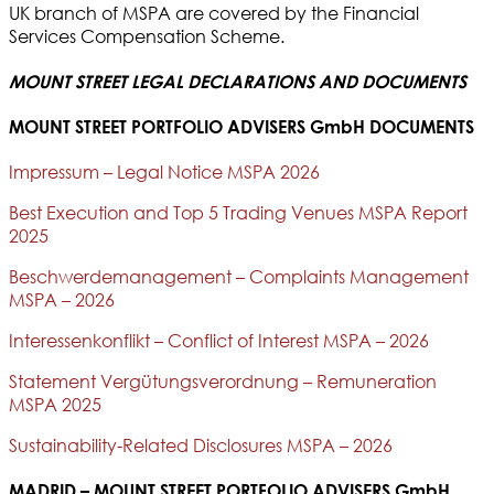
UK branch of MSPA are covered by the Financial
Services Compensation Scheme.
MOUNT STREET LEGAL DECLARATIONS AND DOCUMENTS
MOUNT STREET PORTFOLIO ADVISERS GmbH DOCUMENTS
Impressum – Legal Notice MSPA 2026
Best Execution and Top 5 Trading Venues MSPA Report
2025
Beschwerdemanagement – Complaints Management
MSPA – 2026
Interessenkonflikt – Conflict of Interest MSPA – 2026
Statement Vergütungsverordnung – Remuneration
MSPA 2025
Sustainability-Related Disclosures MSPA – 2026
MADRID – MOUNT STREET PORTFOLIO ADVISERS GmbH