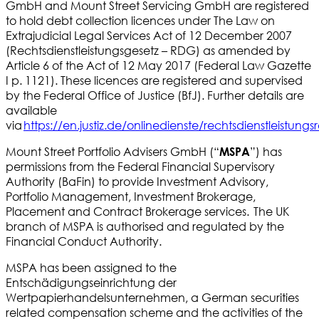
GmbH and Mount Street Servicing GmbH are registered
to hold debt collection licences under The Law on
Extrajudicial Legal Services Act of 12 December 2007
(Rechtsdienstleistungsgesetz – RDG) as amended by
Article 6 of the Act of 12 May 2017 (Federal Law Gazette
I p. 1121). These licences are registered and supervised
by the Federal Office of Justice (BfJ). Further details are
available
via
https://en.justiz.de/onlinedienste/rechtsdienstleistungs
Mount Street Portfolio Advisers GmbH (“
”) has
MSPA
permissions from the Federal Financial Supervisory
Authority (BaFin) to provide Investment Advisory,
Portfolio Management, Investment Brokerage,
Placement and Contract Brokerage services. The UK
branch of MSPA is authorised and regulated by the
Financial Conduct Authority.
MSPA has been assigned to the
Entschädigungseinrichtung der
Wertpapierhandelsunternehmen, a German securities
related compensation scheme and the activities of the