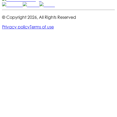
© Copyright
2026
,
All Rights Reserved
Privacy policy
Terms of use