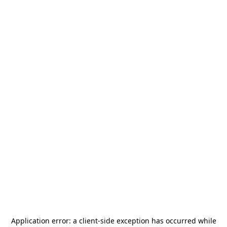
Application error: a
client
-side exception has occurred while