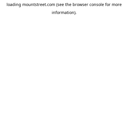
loading
mountstreet.com
(see the
browser console
for more
information).