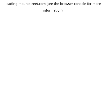
loading
mountstreet.com
(see the
browser console
for more
information).