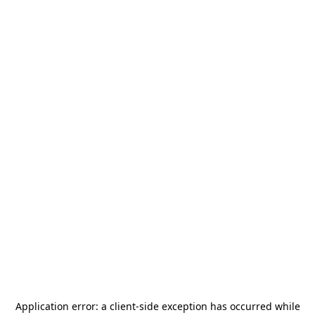
Application error: a
client
-side exception has occurred while