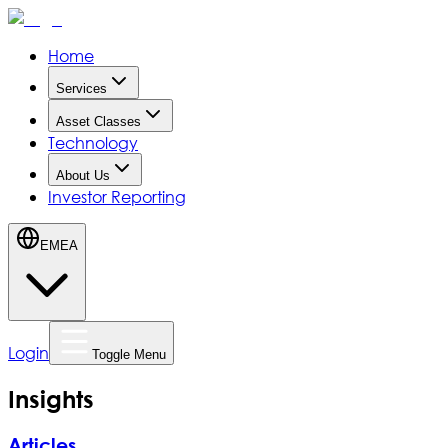
Home
Services
Asset Classes
Technology
About Us
Investor Reporting
EMEA
Login
Toggle Menu
Insights
Articles