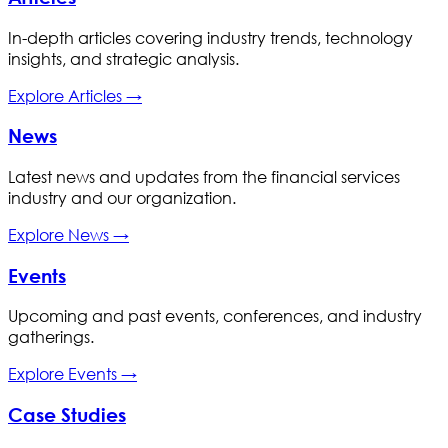
In-depth articles covering industry trends, technology
insights, and strategic analysis.
Explore
Articles
→
News
Latest news and updates from the financial services
industry and our organization.
Explore
News
→
Events
Upcoming and past events, conferences, and industry
gatherings.
Explore
Events
→
Case Studies