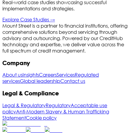
Real-world case studies showcasing successful
implementations and strategies.
Explore
Case Studies
→
Mount Street is a partner to financial institutions, offering
comprehensive solutions beyond servicing through
advisory and outsourcing. Powered by our CreditHub
technology and expertise, we deliver value across the
full spectrum of credit management.
Company
About us
Insights
Careers
Services
Regulated
services
Global leadership
Contact us
Legal & Compliance
Legal & Regulatory
Regulatory
Acceptable use
policy
Anti-Modern Slavery & Human Trafficking
Statement
Cookie policy