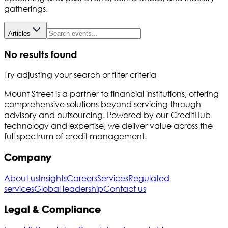
gatherings.
Articles
No results found
Try adjusting your search or filter criteria
Mount Street is a partner to financial institutions, offering
comprehensive solutions beyond servicing through
advisory and outsourcing. Powered by our CreditHub
technology and expertise, we deliver value across the
full spectrum of credit management.
Company
About us
Insights
Careers
Services
Regulated
services
Global leadership
Contact us
Legal & Compliance