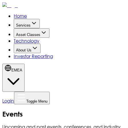
Home
Services
Asset Classes
Technology
About Us
Investor Reporting
EMEA
Login
Toggle Menu
Events
Upcoming and past events, conferences, and industry