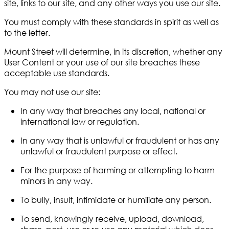
site, links to our site, and any other ways you use our site.
You must comply with these standards in spirit as well as
to the letter.
Mount Street will determine, in its discretion, whether any
User Content or your use of our site breaches these
acceptable use standards.
You may not use our site:
In any way that breaches any local, national or
international law or regulation.
In any way that is unlawful or fraudulent or has any
unlawful or fraudulent purpose or effect.
For the purpose of harming or attempting to harm
minors in any way.
To bully, insult, intimidate or humiliate any person.
To send, knowingly receive, upload, download,