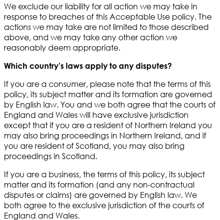
We exclude our liability for all action we may take in
response to breaches of this Acceptable Use policy. The
actions we may take are not limited to those described
above, and we may take any other action we
reasonably deem appropriate.
Which country’s laws apply to any disputes?
If you are a consumer, please note that the terms of this
policy, its subject matter and its formation are governed
by English law. You and we both agree that the courts of
England and Wales will have exclusive jurisdiction
except that if you are a resident of Northern Ireland you
may also bring proceedings in Northern Ireland, and if
you are resident of Scotland, you may also bring
proceedings in Scotland.
If you are a business, the terms of this policy, its subject
matter and its formation (and any non-contractual
disputes or claims) are governed by English law. We
both agree to the exclusive jurisdiction of the courts of
England and Wales.