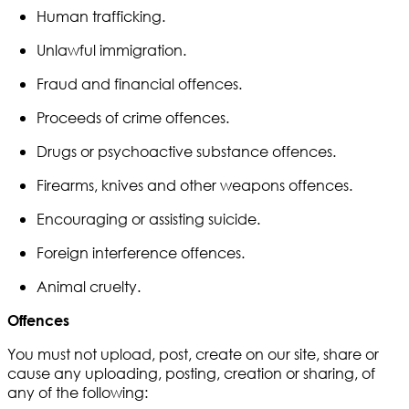
Human trafficking.
Unlawful immigration.
Fraud and financial offences.
Proceeds of crime offences.
Drugs or psychoactive substance offences.
Firearms, knives and other weapons offences.
Encouraging or assisting suicide.
Foreign interference offences.
Animal cruelty.
Offences
You must not upload, post, create on our site, share or
cause any uploading, posting, creation or sharing, of
any of the following: