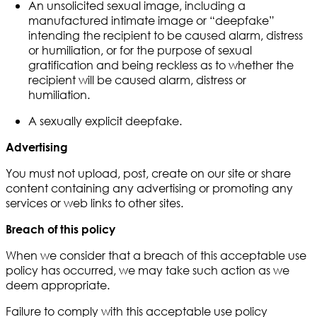
An unsolicited sexual image, including a
manufactured intimate image or “deepfake”
intending the recipient to be caused alarm, distress
or humiliation, or for the purpose of sexual
gratification and being reckless as to whether the
recipient will be caused alarm, distress or
humiliation.
A sexually explicit deepfake.
Advertising
You must not upload, post, create on our site or share
content containing any advertising or promoting any
services or web links to other sites.
Breach of this policy
When we consider that a breach of this acceptable use
policy has occurred, we may take such action as we
deem appropriate.
Failure to comply with this acceptable use policy