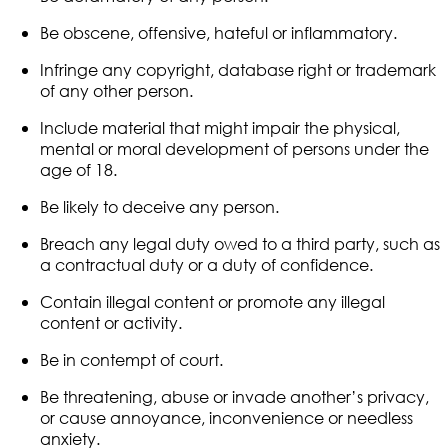
Be obscene, offensive, hateful or inflammatory.
Infringe any copyright, database right or trademark
of any other person.
Include material that might impair the physical,
mental or moral development of persons under the
age of 18.
Be likely to deceive any person.
Breach any legal duty owed to a third party, such as
a contractual duty or a duty of confidence.
Contain illegal content or promote any illegal
content or activity.
Be in contempt of court.
Be threatening, abuse or invade another’s privacy,
or cause annoyance, inconvenience or needless
anxiety.