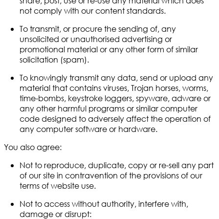
share, post, use or re-use any material which does
not comply with our content standards.
To transmit, or procure the sending of, any
unsolicited or unauthorised advertising or
promotional material or any other form of similar
solicitation (spam).
To knowingly transmit any data, send or upload any
material that contains viruses, Trojan horses, worms,
time-bombs, keystroke loggers, spyware, adware or
any other harmful programs or similar computer
code designed to adversely affect the operation of
any computer software or hardware.
You also agree:
Not to reproduce, duplicate, copy or re-sell any part
of our site in contravention of the provisions of our
terms of website use.
Not to access without authority, interfere with,
damage or disrupt: