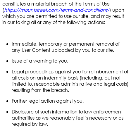
constitutes a material breach of the Terms of Use
(
https://mountstreet.com/terms-and-conditions/
)
upon
which you are permitted to use our site, and may result
in our taking all or any of the following actions:
Immediate, temporary or permanent removal of
any User Content uploaded by you to our site.
Issue of a warning to you.
Legal proceedings against you for reimbursement of
all costs on an indemnity basis (including, but not
limited to, reasonable administrative and legal costs)
resulting from the breach.
Further legal action against you.
Disclosure of such information to law enforcement
authorities as we reasonably feel is necessary or as
required by law.