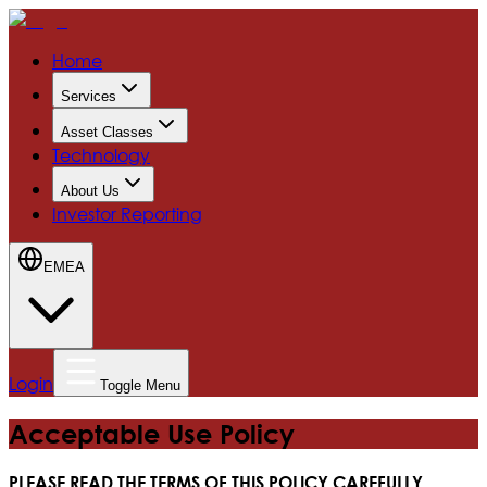
Home
Services
Asset Classes
Technology
About Us
Investor Reporting
EMEA
Login
Toggle Menu
Acceptable Use Policy
PLEASE READ THE TERMS OF THIS POLICY CAREFULLY