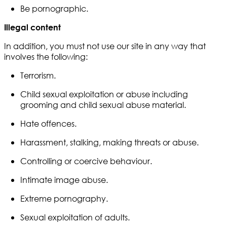
Be pornographic.
Illegal content
In addition, you must not use our site in any way that
involves the following:
Terrorism.
Child sexual exploitation or abuse including
grooming and child sexual abuse material.
Hate offences.
Harassment, stalking, making threats or abuse.
Controlling or coercive behaviour.
Intimate image abuse.
Extreme pornography.
Sexual exploitation of adults.