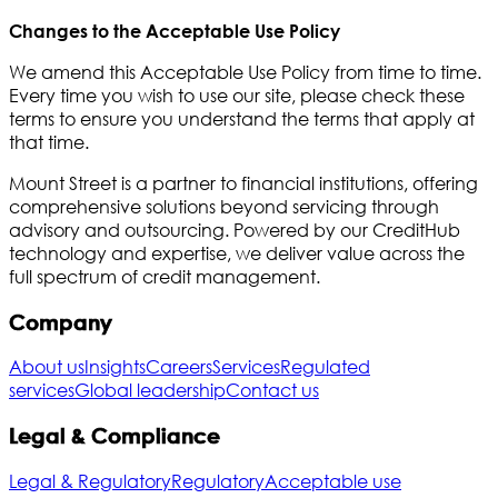
Changes to the Acceptable Use Policy
We amend this Acceptable Use Policy from time to time.
Every time you wish to use our site, please check these
terms to ensure you understand the terms that apply at
that time.
Mount Street is a partner to financial institutions, offering
comprehensive solutions beyond servicing through
advisory and outsourcing. Powered by our CreditHub
technology and expertise, we deliver value across the
full spectrum of credit management.
Company
About us
Insights
Careers
Services
Regulated
services
Global leadership
Contact us
Legal & Compliance
Legal & Regulatory
Regulatory
Acceptable use