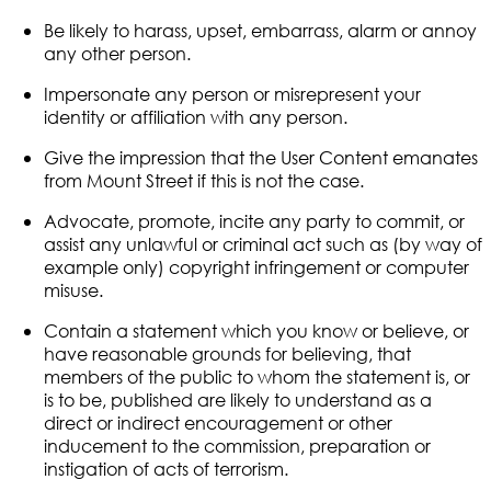
Be likely to harass, upset, embarrass, alarm or annoy
any other person.
Impersonate any person or misrepresent your
identity or affiliation with any person.
Give the impression that the User Content emanates
from Mount Street if this is not the case.
Advocate, promote, incite any party to commit, or
assist any unlawful or criminal act such as (by way of
example only) copyright infringement or computer
misuse.
Contain a statement which you know or believe, or
have reasonable grounds for believing, that
members of the public to whom the statement is, or
is to be, published are likely to understand as a
direct or indirect encouragement or other
inducement to the commission, preparation or
instigation of acts of terrorism.