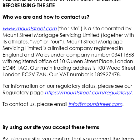
BEFORE USING THE SITE
Who we are and how to contact us?
www.mountstreet.com
(the “site”) is a site operated by
Mount Street Mortgage Servicing Limited (together with
its affiliates, “we” or “our”). Mount Street Mortgage
Servicing Limited is a limited company registered in
England and Wales under company number 03411668
with registered office at 10 Queen Street Place, London
EC4R 1AG. Our main trading address is 100 Wood Street,
London EC2V 7AN. Our VAT number is 182927478.
For information on our regulatory status, please see our
Regulatory page
https://mountstreet.com/regulatory/
.
To contact us, please email
info@mountstreet.com
.
By using our site you accept these terms
By using our site, you confirm that you accept the terms