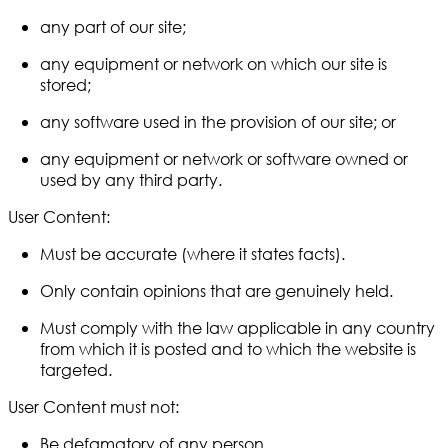
any part of our site;
any equipment or network on which our site is
stored;
any software used in the provision of our site; or
any equipment or network or software owned or
used by any third party.
User Content:
Must be accurate (where it states facts).
Only contain opinions that are genuinely held.
Must comply with the law applicable in any country
from which it is posted and to which the website is
targeted.
User Content must not:
Be defamatory of any person.