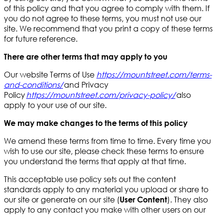
of this policy and that you agree to comply with them. If
you do not agree to these terms, you must not use our
site. We recommend that you print a copy of these terms
for future reference.
There are other terms that may apply to you
Our website Terms of Use
https://mountstreet.com/terms-
and-conditions/
and Privacy
Policy
https://mountstreet.com/privacy-policy
/
also
apply to your use of our site.
We may make changes to the terms of this policy
We amend these terms from time to time. Every time you
wish to use our site, please check these terms to ensure
you understand the terms that apply at that time.
This acceptable use policy sets out the content
standards apply to any material you upload or share to
our site or generate on our site (
). They also
User Content
apply to any contact you make with other users on our