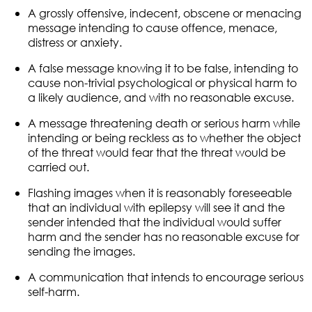
A grossly offensive, indecent, obscene or menacing
message intending to cause offence, menace,
distress or anxiety.
A false message knowing it to be false, intending to
cause non-trivial psychological or physical harm to
a likely audience, and with no reasonable excuse.
A message threatening death or serious harm while
intending or being reckless as to whether the object
of the threat would fear that the threat would be
carried out.
Flashing images when it is reasonably foreseeable
that an individual with epilepsy will see it and the
sender intended that the individual would suffer
harm and the sender has no reasonable excuse for
sending the images.
A communication that intends to encourage serious
self-harm.