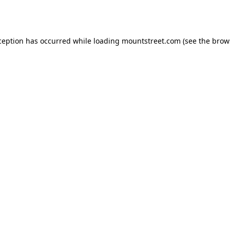
ception has occurred while loading
mountstreet.com
(see the
brow