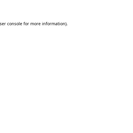
ser console
for more information).