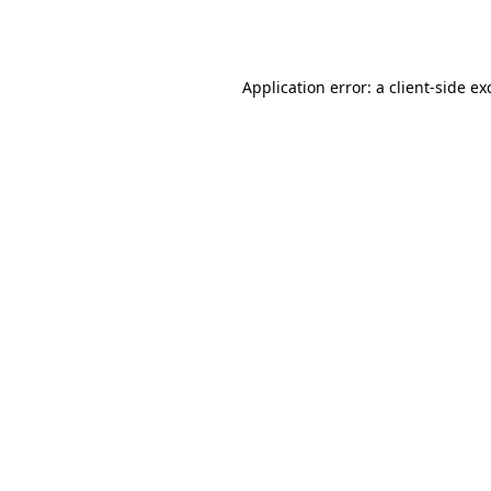
Application error: a
client
-side ex