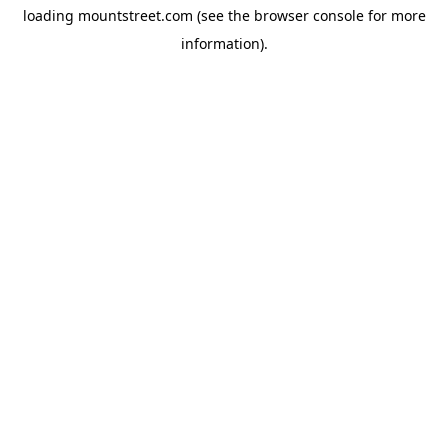
loading
mountstreet.com
(see the
browser console
for more
information).