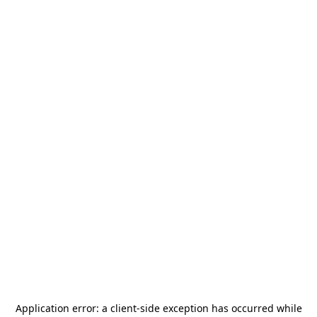
Application error: a
client
-side exception has occurred while