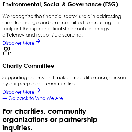
Environmental, Social & Governance (ESG)
We recognize the financial sector’s role in addressing
climate change and are committed to reducing our
footprint through practical steps such as energy
efficiency and responsible sourcing.
Discover More
Charity Committee
Supporting causes that make a real difference, chosen
by our people and communities.
Discover More
← Go back to Who We Are
For charities, community
organizations or partnership
inquiries.