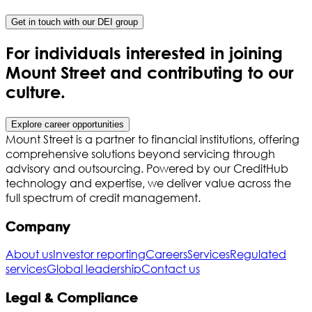
Get in touch with our DEI group
For individuals interested in joining
Mount Street and contributing to our
culture.
Explore career opportunities
Mount Street is a partner to financial institutions, offering
comprehensive solutions beyond servicing through
advisory and outsourcing. Powered by our CreditHub
technology and expertise, we deliver value across the
full spectrum of credit management.
Company
About us
Investor reporting
Careers
Services
Regulated
services
Global leadership
Contact us
Legal & Compliance