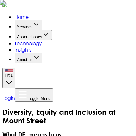
Home
Services
Asset-classes
Technology
Insights
About us
USA
Login
Toggle Menu
Diversity, Equity and Inclusion at
Mount Street
What DEI means to us