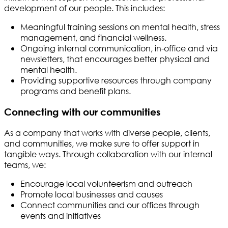
development of our people. This includes:
Meaningful training sessions on mental health, stress
management, and financial wellness.
Ongoing internal communication, in-office and via
newsletters, that encourages better physical and
mental health.
Providing supportive resources through company
programs and benefit plans.
Connecting with our communities
As a company that works with diverse people, clients,
and communities, we make sure to offer support in
tangible ways. Through collaboration with our internal
teams, we:
Encourage local volunteerism and outreach
Promote local businesses and causes
Connect communities and our offices through
events and initiatives