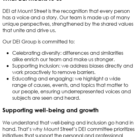
DEI at Mount Street is the recognition that every person
has a voice and a story. Our team is made up of many
unique perspectives, strengthened by the shared values
that unite and drive us.
Our DEI Group is committed to:
Celebrating diversity: differences and similarities
alike enrich our team and make us stronger.
Supporting inclusion: we address biases directly and
work proactively to remove barriers.
Educating and engaging: we highlight a wide
range of causes, events, and topics that matter to
our people, ensuring underrepresented voices and
subjects are seen and heard.
Supporting well-being and growth
We understand that well-being and inclusion go hand in
hand. That’s why Mount Street’s DEI committee prioritizes
initiatives that support the personal and professional