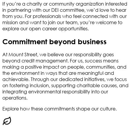
If you’re a charity or community organization interested
in partnering with our DEI committee, we’d love to hear
from you. For professionals who feel connected with our
mission and want to join our team, you’re welcome to
explore our open career opportunities.
Commitment beyond business
At Mount Street, we believe our responsibility goes
beyond credit management. For us, success means
making a positive impact on people, communities, and
the environment in ways that are meaningful and
achievable. Through our dedicated initiatives, we focus
on fostering inclusion, supporting charitable causes, and
integrating environmental responsibility into our
operations.
Explore how these commitments shape our culture.