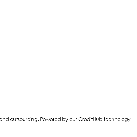
ory and outsourcing. Powered by our CreditHub technology