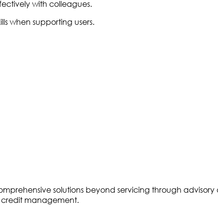
ffectively with colleagues.
ls when supporting users.
ring comprehensive solutions beyond servicing through advis
of credit management.