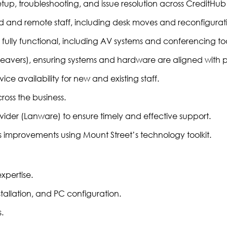
setup, troubleshooting, and issue resolution across CreditHub
d and remote staff, including desk moves and reconfigurati
ully functional, including AV systems and conferencing too
leavers), ensuring systems and hardware are aligned with p
e availability for new and existing staff.
oss the business.
ider (Lanware) to ensure timely and effective support.
 improvements using Mount Street’s technology toolkit.
expertise.
allation, and PC configuration.
.