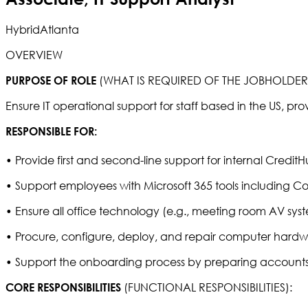
Hybrid
Atlanta
OVERVIEW
(WHAT IS REQUIRED OF THE JOBHOLDE
PURPOSE OF ROLE
Ensure IT operational support for staff based in the US, pro
RESPONSIBLE FOR:
• Provide first and second-line support for internal Credit
• Support employees with Microsoft 365 tools including Co
• Ensure all office technology (e.g., meeting room AV syste
• Procure, configure, deploy, and repair computer hardw
• Support the onboarding process by preparing accounts
(FUNCTIONAL RESPONSIBILITIES):
CORE RESPONSIBILITIES