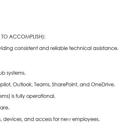
R TO ACCOMPLISH):
viding consistent and reliable technical assistance.
Hub systems.
pilot, Outlook, Teams, SharePoint, and OneDrive.
ms) is fully operational.
are.
, devices, and access for new employees.