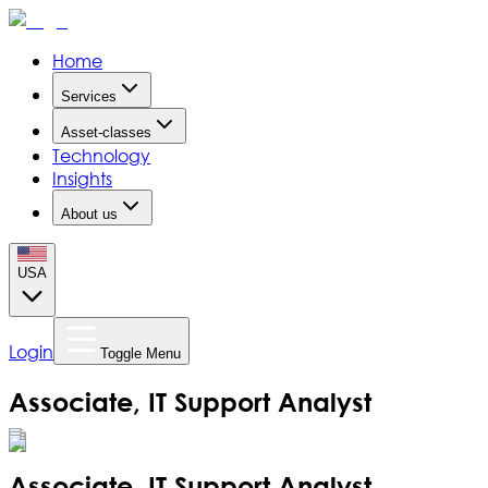
Home
Services
Asset-classes
Technology
Insights
About us
USA
Login
Toggle Menu
Associate, IT Support Analyst
Associate, IT Support Analyst