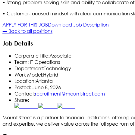
• Strong problem‑solving skills and ability to collaborate e
• Customer‑focused mindset with clear communication skil
APPLY FOR THIS JOB
Download Job Description
← Back to all positions
Job Details
Corporate Title:
Associate
Team:
IT Operations
Department:
Technology
Work Model:
Hybrid
Location:
Atlanta
Posted:
June 8, 2026
Contact:
recruitment@mountstreet.com
Share:
Mount Street is a partner to financial institutions, offe
and expertise, we deliver value across the full spectrum 