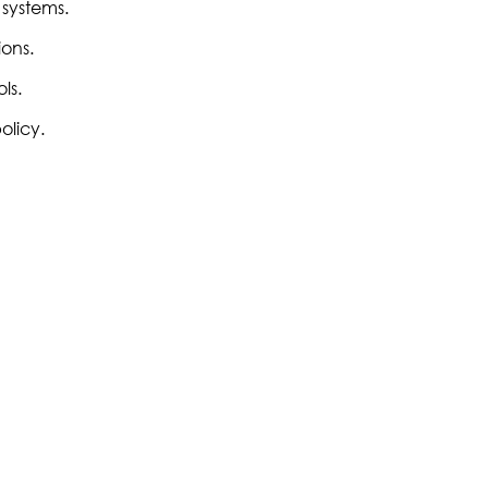
 systems.
ons.
ls.
olicy.