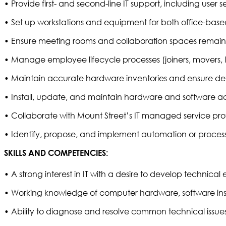
• Provide first- and second-line IT support, including user 
• Set up workstations and equipment for both office-base
• Ensure meeting rooms and collaboration spaces remain f
• Manage employee lifecycle processes (joiners, movers, 
• Maintain accurate hardware inventories and ensure devic
• Install, update, and maintain hardware and software acr
• Collaborate with Mount Street’s IT managed service prov
• Identify, propose, and implement automation or process
SKILLS AND COMPETENCIES:
• A strong interest in IT with a desire to develop technical 
• Working knowledge of computer hardware, software inst
• Ability to diagnose and resolve common technical issues