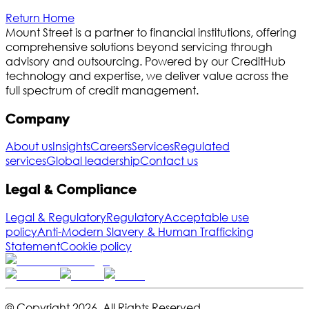
Return Home
Mount Street is a partner to financial institutions, offering
comprehensive solutions beyond servicing through
advisory and outsourcing. Powered by our CreditHub
technology and expertise, we deliver value across the
full spectrum of credit management.
Company
About us
Insights
Careers
Services
Regulated
services
Global leadership
Contact us
Legal & Compliance
Legal & Regulatory
Regulatory
Acceptable use
policy
Anti-Modern Slavery & Human Trafficking
Statement
Cookie policy
© Copyright
2026
,
All Rights Reserved