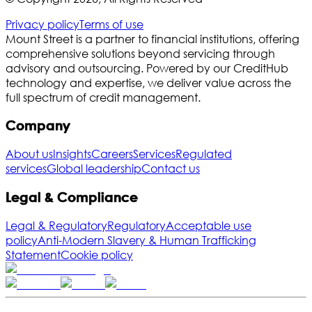
Privacy policy
Terms of use
Mount Street is a partner to financial institutions, offering
comprehensive solutions beyond servicing through
advisory and outsourcing. Powered by our CreditHub
technology and expertise, we deliver value across the
full spectrum of credit management.
Company
About us
Insights
Careers
Services
Regulated
services
Global leadership
Contact us
Legal & Compliance
Legal & Regulatory
Regulatory
Acceptable use
policy
Anti-Modern Slavery & Human Trafficking
Statement
Cookie policy