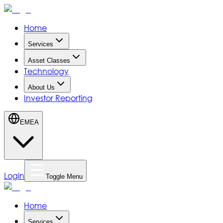
Home
Services
Asset Classes
Technology
About Us
Investor Reporting
EMEA
Login
Toggle Menu
Home
Services